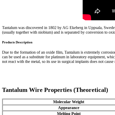
Tantalum was discovered in 1802 by AG Ekeberg in Uppsala, Sweden. Ta
(usually together with niobium) and is separated by conversion to oxi
Products Description
Due to the formation of an oxide film, Tantalum is extremely corrosion-
can be used as a substitute for platinum in laboratory equipment, whic
not react with the metal, so its use in surgical implants does not cause
Tantalum Wire Properties (Theoretical)
Molecular Weight
Appearance
Melting Point