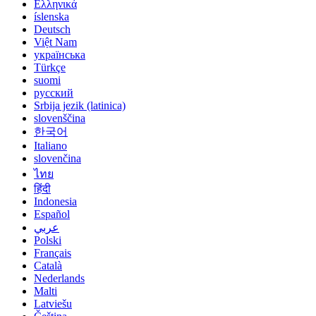
Ελληνικά
íslenska
Deutsch
Việt Nam
українська
Türkçe
suomi
русский
Srbija jezik (latinica)
slovenščina
한국어
Italiano
slovenčina
ไทย
हिंदी
Indonesia
Español
عربي
Polski
Français
Català
Nederlands
Malti
Latviešu