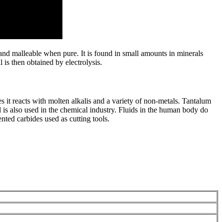
nd malleable when pure. It is found in small amounts in minerals
is then obtained by electrolysis.
es it reacts with molten alkalis and a variety of non-metals. Tantalum
l is also used in the chemical industry. Fluids in the human body do
ented carbides used as cutting tools.