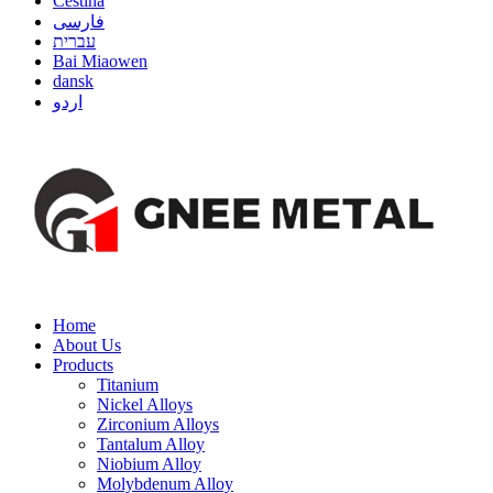
Čeština
فارسی
עברית
Bai Miaowen
dansk
اردو
Home
About Us
Products
Titanium
Nickel Alloys
Zirconium Alloys
Tantalum Alloy
Niobium Alloy
Molybdenum Alloy