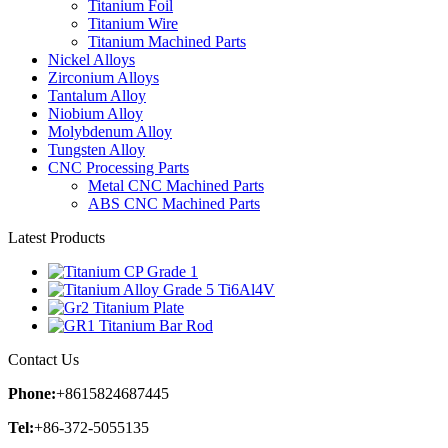
Titanium Foil
Titanium Wire
Titanium Machined Parts
Nickel Alloys
Zirconium Alloys
Tantalum Alloy
Niobium Alloy
Molybdenum Alloy
Tungsten Alloy
CNC Processing Parts
Metal CNC Machined Parts
ABS CNC Machined Parts
Latest Products
Contact Us
Phone:
+8615824687445
Tel:
+86-372-5055135