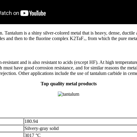
ntalum is a shiny silver-colored metal that is heavy, dense, ductile a
des and then to the fluorine complex K2TaF₇, from which the pure metal 
resistant and is also resistant to acids (except HF). At high temperatur
h must have good corrosion resistance, and for similar reasons the meta
 rejection. Other applications include the use of tantalum carbide in cem
Top quality metal products
180.94
Silvery-gray solid
3017 °C