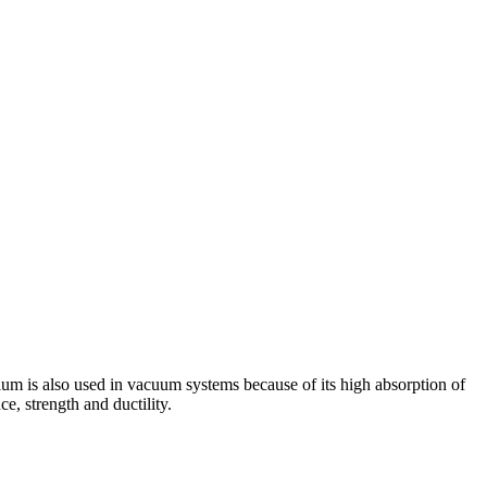
ntalum is also used in vacuum systems because of its high absorption of
e, strength and ductility.