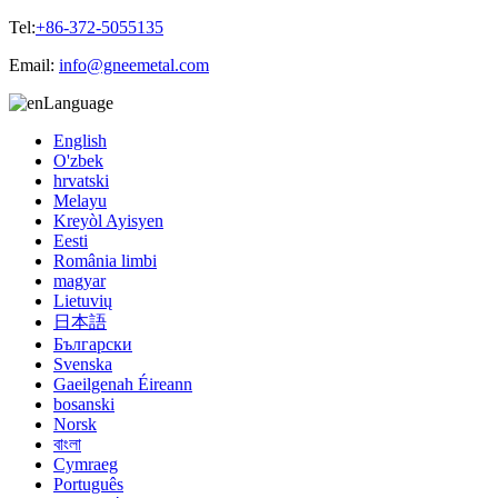
Tel:
+86-372-5055135
Email:
info@gneemetal.com
Language
English
O'zbek
hrvatski
Melayu
Kreyòl Ayisyen
Eesti
România limbi
magyar
Lietuvių
日本語
Български
Svenska
Gaeilgenah Éireann
bosanski
Norsk
বাংলা
Cymraeg
Português