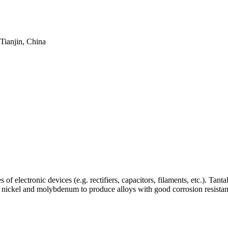
Tianjin, China
 of electronic devices (e.g. rectifiers, capacitors, filaments, etc.). Ta
th nickel and molybdenum to produce alloys with good corrosion resistanc