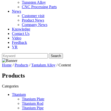
Tungsten Alloy
CNC Processing Parts
News
Customer visit
Product News
Company News
Knowledge
Contact Us
Video
Feedback
VR
Home
/
Products
/
Tantalum Alloy
/ Content
Products
Categories
Titanium
Titanium Plate
Titanium Rod
Titanium Pipe