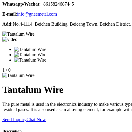
Whatsapp/Wechat:
+8615824687445
E-mail:
info@gneemetal.com
Add:
No.4-1114, Beichen Building, Beicang Town, Beichen District, 
1
/
0
Tantalum Wire
The pure metal is used in the electronics industry to make various types
residual gases. It is also used as an alloying element, for example wi
Send Inquiry
Chat Now
Description